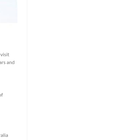
visit
ears and
of
alia