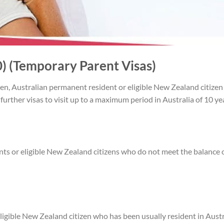
) (Temporary Parent Visas)
zen, Australian permanent resident or eligible New Zealand citizen 
r further visas to visit up to a maximum period in Australia of 10 y
nts or eligible New Zealand citizens who do not meet the balance 
ligible New Zealand citizen who has been usually resident in Austr