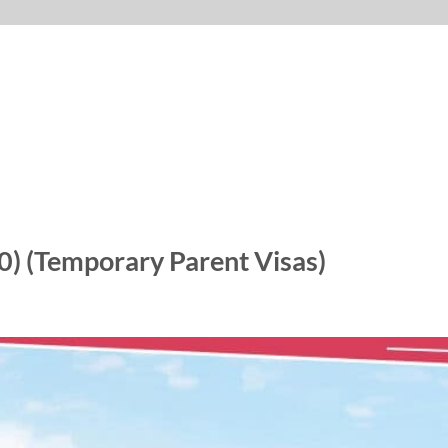
0) (Temporary Parent Visas)