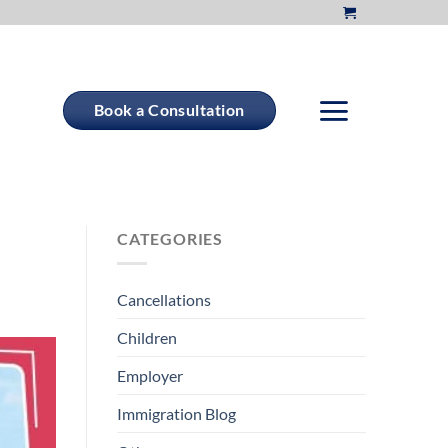
Book a Consultation
CATEGORIES
Cancellations
Children
Employer
Immigration Blog