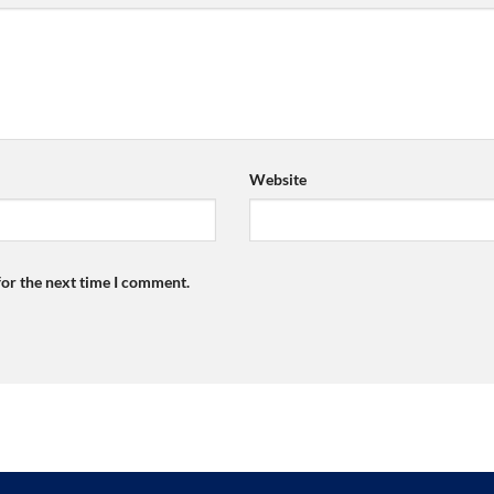
Website
for the next time I comment.