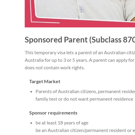
Sponsored Parent (Subclass 870
This temporary visa lets a parent of an Australian citi
Australia for up to 3 or 5 years. A parent can apply fo
does not contain work rights.
Target Market
Parents of Australian citizens, permanent reside
family test or do not want permanent residence
Sponsor requirements
be at least 18 years of age
be an Australian citizen/permanent resident or e