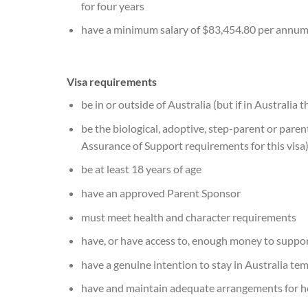
for four years
have a minimum salary of $83,454.80 per annu
Visa requirements
be in or outside of Australia (but if in Australi
be the biological, adoptive, step-parent or parent
Assurance of Support requirements for this visa
be at least 18 years of age
have an approved Parent Sponsor
must meet health and character requirements
have, or have access to, enough money to support
have a genuine intention to stay in Australia te
have and maintain adequate arrangements for he