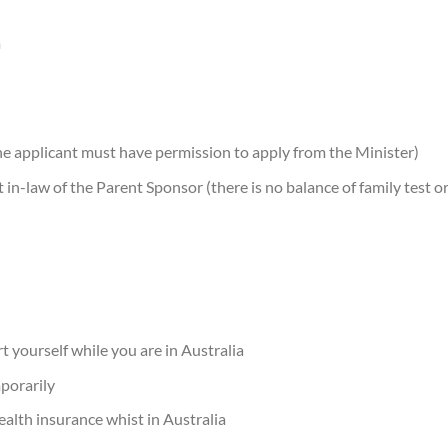
m
a the applicant must have permission to apply from the Minister)
 in-law of the Parent Sponsor (there is no balance of family test o
)
 yourself while you are in Australia
mporarily
alth insurance whist in Australia