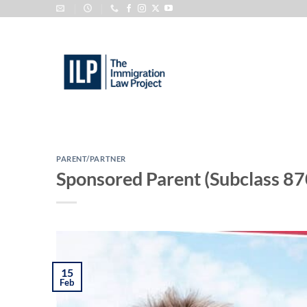
Skip
to
content
PARENT/PARTNER
Sponsored Parent (Subclass 87
15
Feb