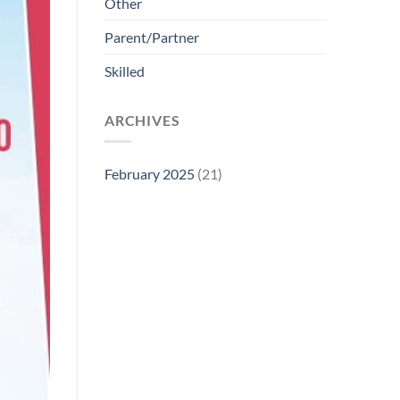
Other
Parent/Partner
Skilled
ARCHIVES
February 2025
(21)