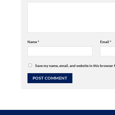
Name
*
Email
*
Save my name, email, and website in this browser 