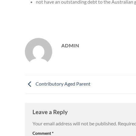
not have an outstanding debt to the Australian
ADMIN
Contributory Aged Parent
Leave a Reply
Your email address will not be published.
Required
Comment
*