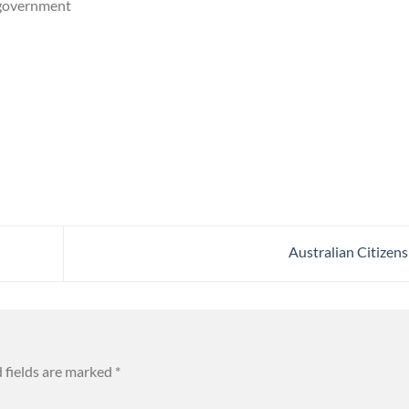
 government
Australian Citizen
 fields are marked
*