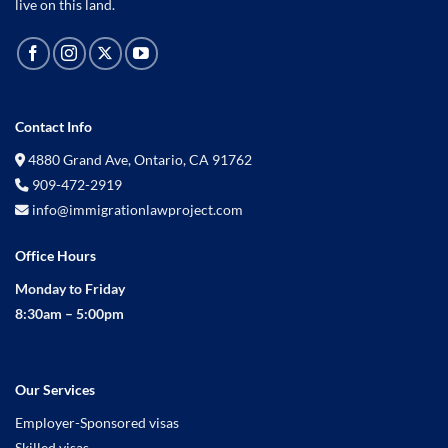
live on this land.
Contact Info
4880 Grand Ave, Ontario, CA 91762
909-472-2919
info@immigrationlawproject.com
Office Hours
Monday to Friday
8:30am – 5:00pm
Our Services
Employer-Sponsored visas
Skilled visas