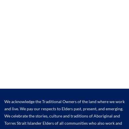
We acknowledge the Traditional Owners of the land where we work
and live. We pay our respects to Elders past, present, and emerging.
We celebrate the stories, culture and traditions of Aboriginal and
Torres Strait Islander Elders of all communities who also work and