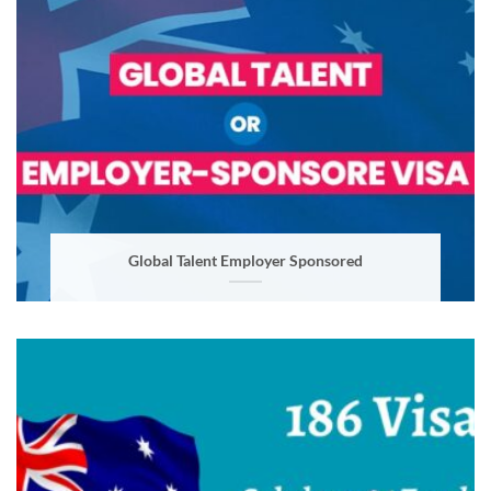
Global Talent Employer Sponsored