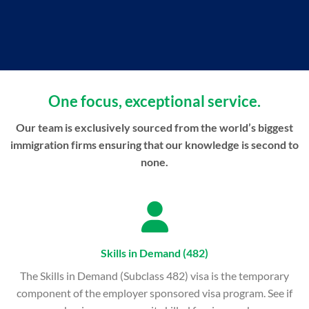
One focus, exceptional service.
Our team is exclusively sourced from the world’s biggest
immigration firms ensuring that our knowledge is second to
none.
Skills in Demand (482)
The Skills in Demand (Subclass 482) visa is the temporary
component of the employer sponsored visa program. See if