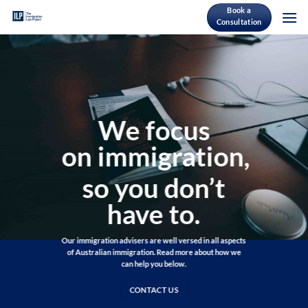
Skip
Book a
Consultation
to
content
We focus
on immigration,
so you don’t
have to.
Our immigration advisers are well versed in all aspects
of Australian immigration. Read more about how we
can help you below.
CONTACT US