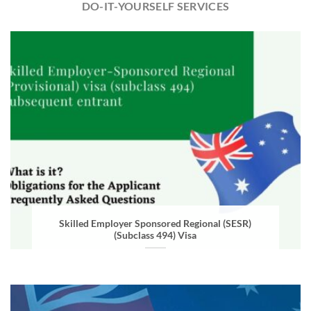
DO-IT-YOURSELF SERVICES
Skilled Employer Sponsored Regional (SESR)
(Subclass 494) Visa