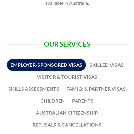
available in Australia.
OUR SERVICES
EMPLOYER-SPONSORED VISAS
SKILLED VISAS
VISITOR & TOURIST VISAS
SKILLS ASSESSMENTS
FAMILY & PARTNER VISAS
CHILDREN
PARENTS
AUSTRALIAN CITIZENSHIP
REFUSALS & CANCELLATIONS