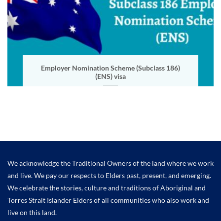
Employer Nomination Scheme (Subclass 186)
(ENS) visa
We acknowledge the Traditional Owners of the land where we work
and live. We pay our respects to Elders past, present, and emerging.
We celebrate the stories, culture and traditions of Aboriginal and
Torres Strait Islander Elders of all communities who also work and
live on this land.