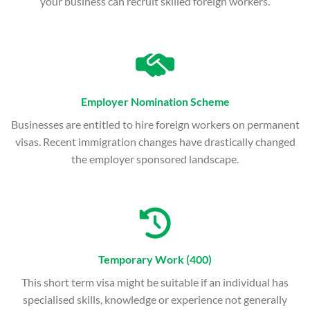
your business can recruit skilled foreign workers.
Employer Nomination Scheme
Businesses are entitled to hire foreign workers on permanent
visas. Recent immigration changes have drastically changed
the employer sponsored landscape.
Temporary Work (400)
This short term visa might be suitable if an individual has
specialised skills, knowledge or experience not generally