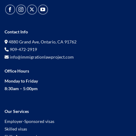
Contact Info
4880 Grand Ave, Ontario, CA 91762
909-472-2919
info@immigrationlawproject.com
Office Hours
Monday to Friday
8:30am – 5:00pm
Our Services
Employer-Sponsored visas
Skilled visas