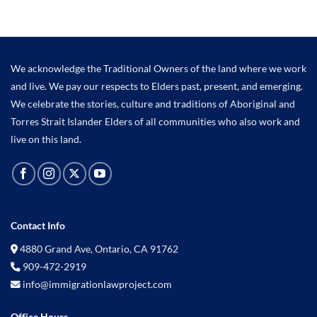
We acknowledge the Traditional Owners of the land where we work
and live. We pay our respects to Elders past, present, and emerging.
We celebrate the stories, culture and traditions of Aboriginal and
Torres Strait Islander Elders of all communities who also work and
live on this land.
Contact Info
4880 Grand Ave, Ontario, CA 91762
909-472-2919
info@immigrationlawproject.com
Office Hours