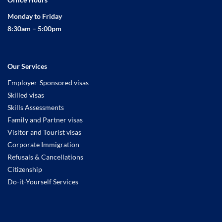
Monday to Friday
8:30am – 5:00pm
Our Services
Employer-Sponsored visas
Skilled visas
Skills Assessments
Family and Partner visas
Visitor and Tourist visas
Corporate Immigration
Refusals & Cancellations
Citizenship
Do-it-Yourself Services