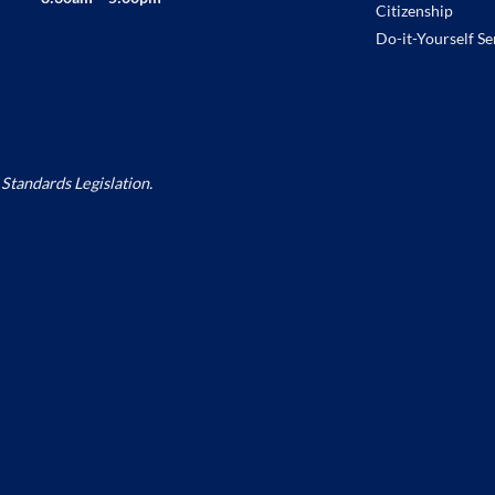
Citizenship
Do-it-Yourself Se
Standards Legislation.