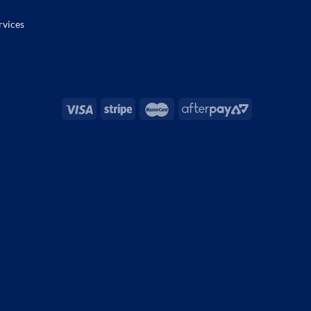
rvices