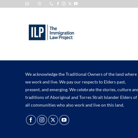
Skip
to
content
We acknowledge the Traditional Owners of the land where
we work and live. We pay our respects to Elders past,
present, and emerging. We celebrate the stories, culture an
traditions of Aboriginal and Torres Strait Islander Elders of
all communities who also work and live on this land.