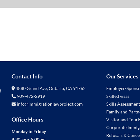
Contact Info
Our Services
4880 Grand Ave, Ontario, CA 91762
Employer-Sponso
d
909-472-2919
Skilled visas
info@immigrationlawproject.com
Skills Assessment
Family and Partne
Office Hours
Visitor and Touris
Corporate Immig
Monday to Friday
Refusals & Cance
8:30am – 5:00pm