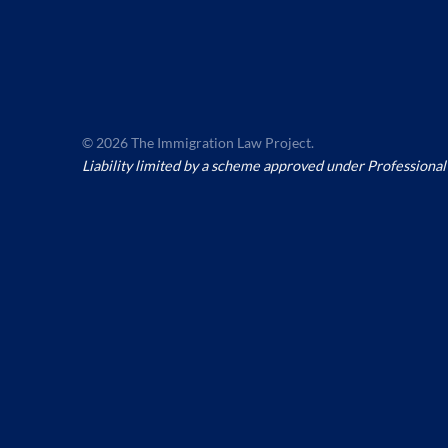
© 2026 The Immigration Law Project.
Liability limited by a scheme approved under Professional 