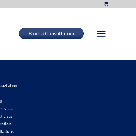
Book a Consultation
red visas
s
r visas
t visas
ration
llations