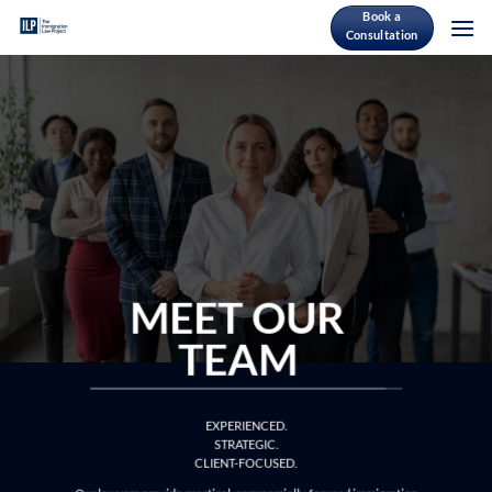
Skip
Book a
Consultation
to
content
MEET OUR
TEAM
EXPERIENCED.
STRATEGIC.
CLIENT-FOCUSED.