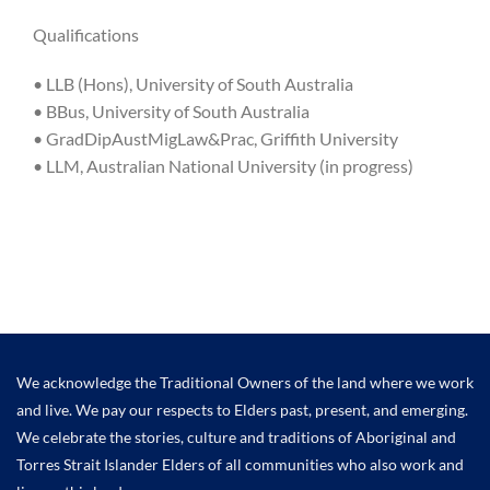
Qualifications
• LLB (Hons), University of South Australia
• BBus, University of South Australia
• GradDipAustMigLaw&Prac, Griffith University
• LLM, Australian National University (in progress)
We acknowledge the Traditional Owners of the land where we work
and live. We pay our respects to Elders past, present, and emerging.
We celebrate the stories, culture and traditions of Aboriginal and
Torres Strait Islander Elders of all communities who also work and