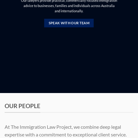
Our lawyers provide practical, commercially focused immigration
advice to businesses, families and individuals across Australia
and internationally.
SPEAK WITH OUR TEAM
OUR PEOPLE
At The Immigration Law Project, we combine deep legal
expertise with a commitment to exceptional client service.