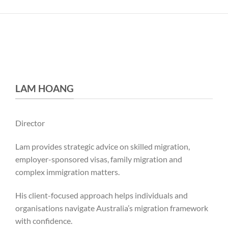
LAM HOANG
Director
Lam provides strategic advice on skilled migration,
employer-sponsored visas, family migration and
complex immigration matters.
His client-focused approach helps individuals and
organisations navigate Australia’s migration framework
with confidence.