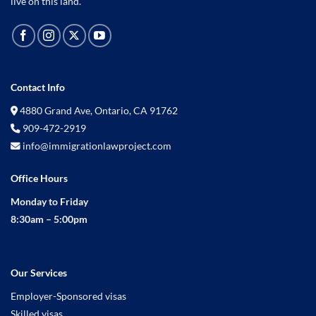
live on this land.
Contact Info
4880 Grand Ave, Ontario, CA 91762
909-472-2919
info@immigrationlawproject.com
Office Hours
Monday to Friday
8:30am – 5:00pm
Our Services
Employer-Sponsored visas
Skilled visas