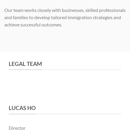
Our team works closely with businesses, skilled professionals
and families to develop tailored immigration strategies and
achieve successful outcomes.
LEGAL TEAM
LUCAS HO
Director