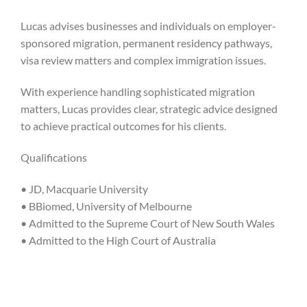
Lucas advises businesses and individuals on employer-
sponsored migration, permanent residency pathways,
visa review matters and complex immigration issues.
With experience handling sophisticated migration
matters, Lucas provides clear, strategic advice designed
to achieve practical outcomes for his clients.
Qualifications
• JD, Macquarie University
• BBiomed, University of Melbourne
• Admitted to the Supreme Court of New South Wales
• Admitted to the High Court of Australia