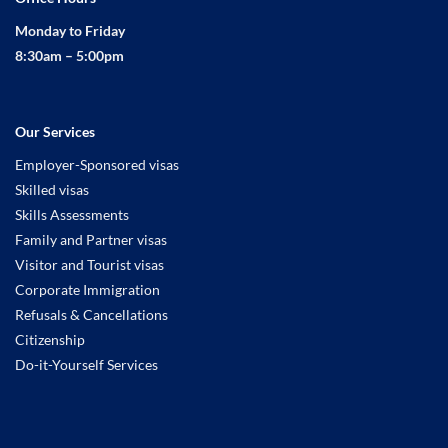
Monday to Friday
8:30am – 5:00pm
Our Services
Employer-Sponsored visas
Skilled visas
Skills Assessments
Family and Partner visas
Visitor and Tourist visas
Corporate Immigration
Refusals & Cancellations
Citizenship
Do-it-Yourself Services