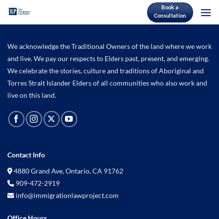
Skip
Book a
Consultation
to
content
We acknowledge the Traditional Owners of the land where we work
and live. We pay our respects to Elders past, present, and emerging.
We celebrate the stories, culture and traditions of Aboriginal and
Torres Strait Islander Elders of all communities who also work and
live on this land.
Contact Info
4880 Grand Ave, Ontario, CA 91762
909-472-2919
info@immigrationlawproject.com
Office Hours