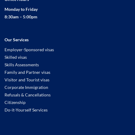
Monday to Friday
8:30am – 5:00pm
Our Services
Employer-Sponsored visas
Skilled visas
Skills Assessments
Family and Partner visas
Visitor and Tourist visas
Corporate Immigration
Refusals & Cancellations
Citizenship
Do-it-Yourself Services