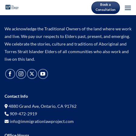
Skip
Book a
Consultation
to
content
We acknowledge the Traditional Owners of the land where we work
and live. We pay our respects to Elders past, present, and emerging.
We celebrate the stories, culture and traditions of Aboriginal and
Torres Strait Islander Elders of all communities who also work and
live on this land.
Contact Info
4880 Grand Ave, Ontario, CA 91762
909-472-2919
info@immigrationlawproject.com
Office Hours