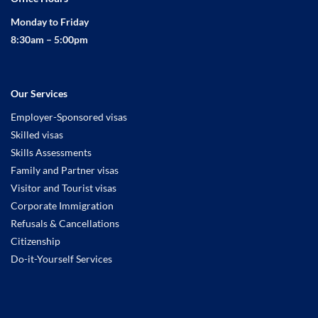
Monday to Friday
8:30am – 5:00pm
Our Services
Employer-Sponsored visas
Skilled visas
Skills Assessments
Family and Partner visas
Visitor and Tourist visas
Corporate Immigration
Refusals & Cancellations
Citizenship
Do-it-Yourself Services