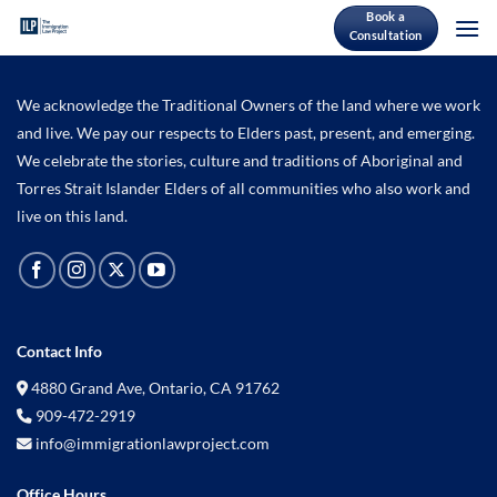
Skip
Book a
Consultation
to
content
We acknowledge the Traditional Owners of the land where we work
and live. We pay our respects to Elders past, present, and emerging.
We celebrate the stories, culture and traditions of Aboriginal and
Torres Strait Islander Elders of all communities who also work and
live on this land.
Contact Info
4880 Grand Ave, Ontario, CA 91762
909-472-2919
info@immigrationlawproject.com
Office Hours